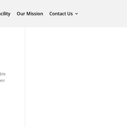
cility
Our Mission
Contact Us
ble
eir