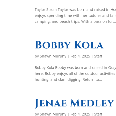
Taylor Strom Taylor was born and raised in H
enjoys spending time with her toddler and fami
camping, and beach trips. With a passion for..
Bobby Kola
by
Shawn Murphy
|
Feb 4, 2025
|
Staff
Bobby Kola Bobby was born and raised in Grays 
here. Bobby enjoys all of the outdoor activities
hunting, and clam digging. Return to...
Jenae Medley
by
Shawn Murphy
|
Feb 4, 2025
|
Staff