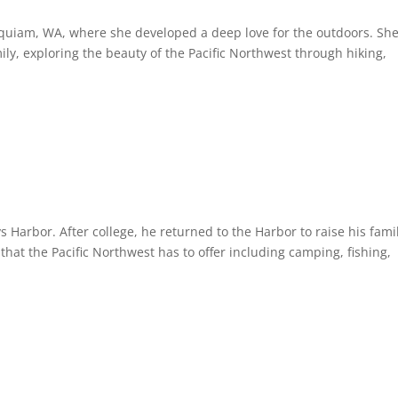
oquiam, WA, where she developed a deep love for the outdoors. Sh
ly, exploring the beauty of the Pacific Northwest through hiking,
.
Harbor. After college, he returned to the Harbor to raise his fami
 that the Pacific Northwest has to offer including camping, fishing,