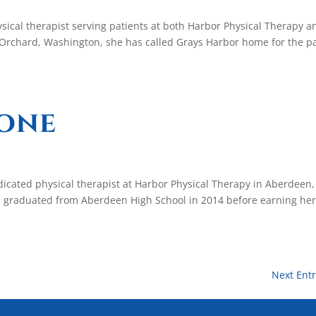
sical therapist serving patients at both Harbor Physical Therapy a
t Orchard, Washington, she has called Grays Harbor home for the p
oone
icated physical therapist at Harbor Physical Therapy in Aberdeen,
 graduated from Aberdeen High School in 2014 before earning he
Next Entr