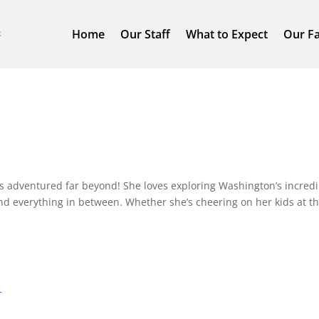
Home
Our Staff
What to Expect
Our Fa
as adventured far beyond! She loves exploring Washington’s incredi
 and everything in between. Whether she’s cheering on her kids at th
m