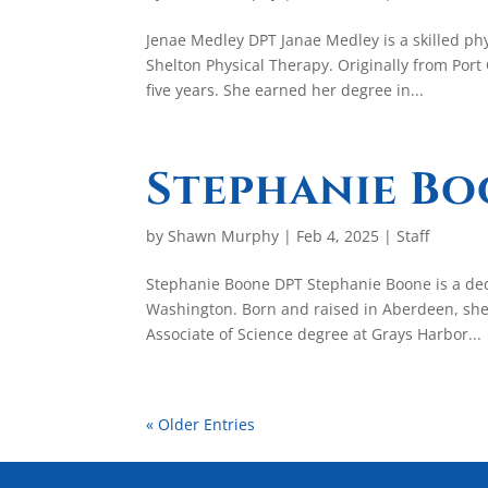
Jenae Medley DPT Janae Medley is a skilled phy
Shelton Physical Therapy. Originally from Por
five years. She earned her degree in...
Stephanie B
by
Shawn Murphy
|
Feb 4, 2025
|
Staff
Stephanie Boone DPT Stephanie Boone is a ded
Washington. Born and raised in Aberdeen, she
Associate of Science degree at Grays Harbor...
« Older Entries