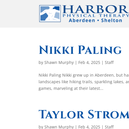
Nikki Paling
by
Shawn Murphy
|
Feb 4, 2025
|
Staff
Nikki Paling Nikki grew up in Aberdeen, but h
landscapes like hiking trails, sparkling lakes,
games, marveling at their latest...
Taylor Stro
by
Shawn Murphy
|
Feb 4, 2025
|
Staff